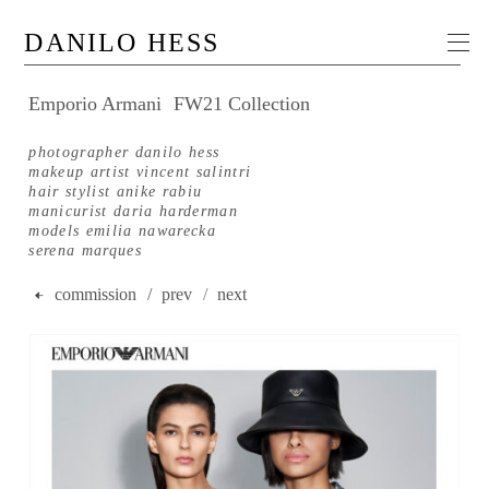
DANILO HESS
Emporio Armani
FW21 Collection
photographer danilo hess
makeup artist vincent salintri
hair stylist anike rabiu
manicurist daria harderman
models emilia nawarecka
serena marques
commission
/ prev
/
next