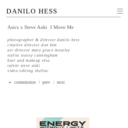
DANILO HESS
Asics x Steve Aoki
I Move Me
photographer & director danilo hess
creative director don kim
art director mary grace moseley
stylist stacey cunningham
hair and makeup elsa
talent steve aoki
video editing shellac
commission
/ prev
/
next