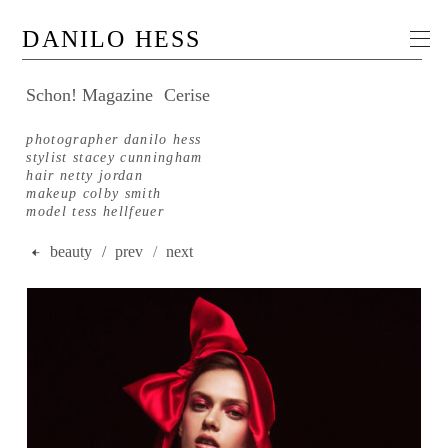
DANILO HESS
Schon! Magazine
Cerise
photographer danilo hess
stylist stacey cunningham
hair netty jordan
makeup colby smith
model tess hellfeuer
beauty
/ prev
/
next