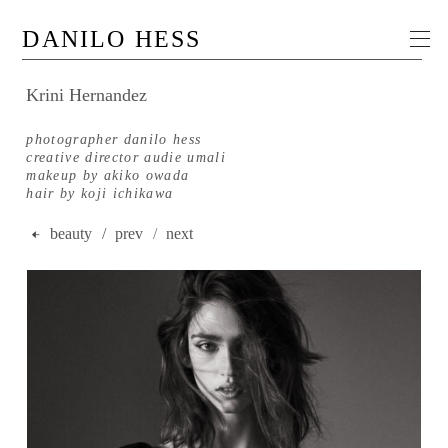
DANILO HESS
Krini Hernandez
photographer danilo hess
creative director audie umali
makeup by akiko owada
hair by koji ichikawa
beauty
/ prev
/
next