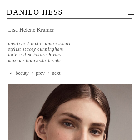
DANILO HESS
Lisa Helene Kramer
creative director audie umali
stylist stacey cunningham
hair stylist hikaru hirano
makeup tadayoshi honda
beauty
/ prev
/
next