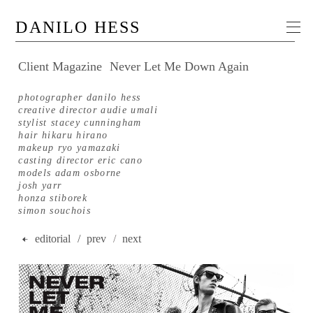
DANILO HESS
Client Magazine
Never Let Me Down Again
photographer danilo hess
creative director audie umali
stylist stacey cunningham
hair hikaru hirano
makeup ryo yamazaki
casting director eric cano
models adam osborne
josh yarr
honza stiborek
simon souchois
editorial
/ prev
/
next